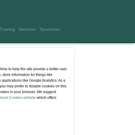
Training
Senioren
Sponsoren
hine to help the site provide a better user
 store information for things like
 applications like Google Analytics. As a
you may prefer to disable cookies on this
 cookies in your browser. We suggest
About Cookies website
which offers