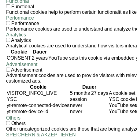
Functional
Functional
Functional cookies help to perform certain functionalities lik
Performance
Performance
Performance cookies are used to understand and analyze the k
Analytics
Analytics
Analytical cookies are used to understand how visitors interac
Cookie
Dauer
CONSENT
2 years
YouTube sets this cookie via embedded y
Advertisement
Advertisement
Advertisement cookies are used to provide visitors with rele
customized ads.
Cookie
Dauer
VISITOR_INFO1_LIVE
5 months 27 days
A cookie set
YSC
session
YSC cookie i
yt-remote-connected-devices
never
YouTube sets
yt-remote-device-id
never
YouTube sets
Others
Others
Other uncategorized cookies are those that are being analyze
SPEICHERN & AKZEPTIEREN