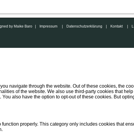
esigned by Maike Baro |
Impressum
|
Datenschutzerklärung
|
Kontakt
|
L
you navigate through the website. Out of these cookies, the coo
onalities of the website. We also use third-party cookies that 
. You also have the option to opt-out of these cookies. But opti
function properly. This category only includes cookies that ensu
n.