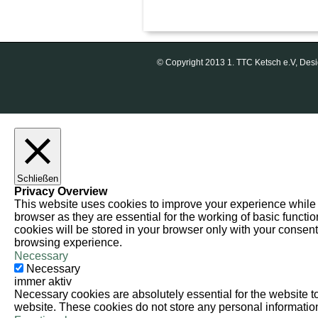
© Copyright 2013 1. TTC Ketsch e.V, D
Schließen
Privacy Overview
This website uses cookies to improve your experience while 
browser as they are essential for the working of basic functi
cookies will be stored in your browser only with your consent
browsing experience.
Necessary
Necessary
immer aktiv
Necessary cookies are absolutely essential for the website to 
website. These cookies do not store any personal informatio