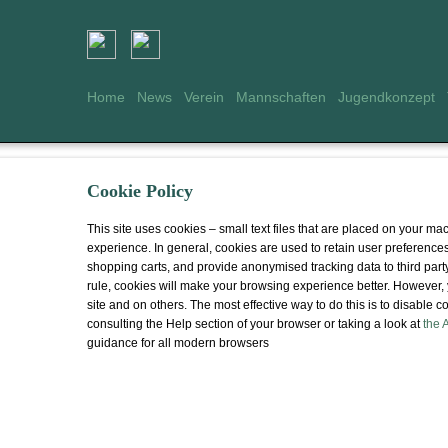
Home
News
Verein
Mannschaften
Jugendkonzept
Cookie Policy
This site uses cookies – small text files that are placed on your mac
experience. In general, cookies are used to retain user preferences,
shopping carts, and provide anonymised tracking data to third party
rule, cookies will make your browsing experience better. However, 
site and on others. The most effective way to do this is to disable
consulting the Help section of your browser or taking a look at
the 
guidance for all modern browsers