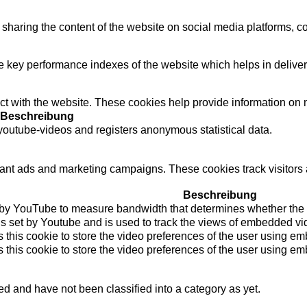
e sharing the content of the website on social media platforms, co
ey performance indexes of the website which helps in delivering
t with the website. These cookies help provide information on met
Beschreibung
outube-videos and registers anonymous statistical data.
vant ads and marketing campaigns. These cookies track visitors 
Beschreibung
 by YouTube to measure bandwidth that determines whether the us
s set by Youtube and is used to track the views of embedded v
 this cookie to store the video preferences of the user using 
 this cookie to store the video preferences of the user using 
d and have not been classified into a category as yet.