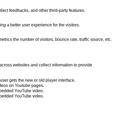
llect feedbacks, and other third-party features.
 a better user experience for the visitors.
rics the number of visitors, bounce rate, traffic source, etc.
across websites and collect information to provide
er gets the new or old player interface.
ideos on Youtube pages.
embedded YouTube video.
embedded YouTube video.