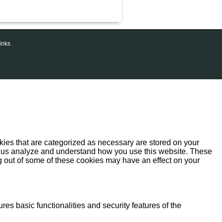
inks
kies that are categorized as necessary are stored on your
help us analyze and understand how you use this website. These
ng out of some of these cookies may have an effect on your
res basic functionalities and security features of the