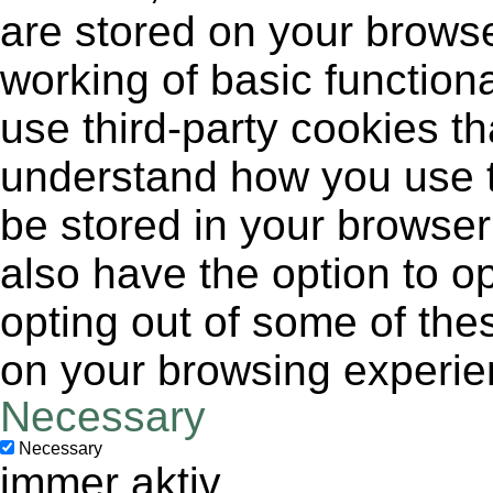
are stored on your browse
working of basic functiona
use third-party cookies t
understand how you use t
be stored in your browser
also have the option to op
opting out of some of the
on your browsing experie
Necessary
Necessary
immer aktiv