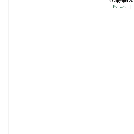
© Copyright 20
|
Kontakt