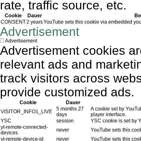
rate, traffic source, etc.
Cookie
Dauer
Be
CONSENT
2 years
YouTube sets this cookie via embedded yout
Advertisement
Advertisement
Advertisement cookies are
relevant ads and market
track visitors across webs
provide customized ads.
Cookie
Dauer
5 months 27
A cookie set by YouTu
VISITOR_INFO1_LIVE
days
player interface.
YSC
session
YSC cookie is set by 
yt-remote-connected-
never
YouTube sets this coo
devices
yt-remote-device-id
never
YouTube sets this coo