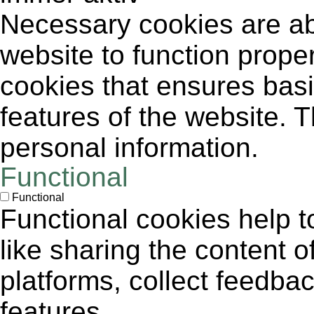
Necessary cookies are abs
website to function proper
cookies that ensures basic
features of the website. 
personal information.
Functional
Functional
Functional cookies help to
like sharing the content 
platforms, collect feedbac
features.