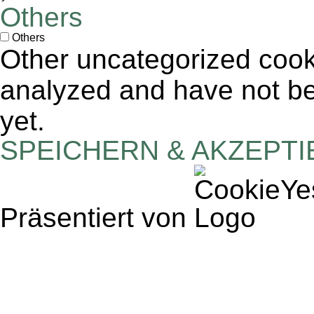
Others
Others
Other uncategorized cook
analyzed and have not bee
yet.
SPEICHERN & AKZEPT
Präsentiert von