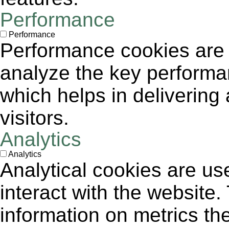
Performance
Performance
Performance cookies are
analyze the key performa
which helps in delivering 
visitors.
Analytics
Analytics
Analytical cookies are us
interact with the website
information on metrics th