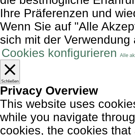
Ihre Präferenzen und wie
Wenn Sie auf "Alle Akzept
sich mit der Verwendung 
Cookies konfigurieren
Alle a
Schließen
Privacy Overview
This website uses cookie
while you navigate throug
cookies, the cookies that