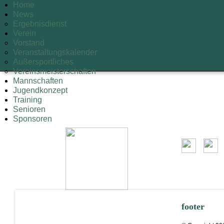
Home
News
Ergebnisdienst
Verein
Vorstand
Veranstaltungskalender
Außersportliches
Vereinsmeisterschaften
Mannschaften
Jugendkonzept
Training
Senioren
Sponsoren
footer