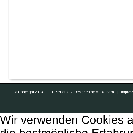
© Copyright 2013 1. TTC Ketsch e.V, Designed by Maike Baro |
Impres
Wir verwenden Cookies a
die bestmögliche Erfahru