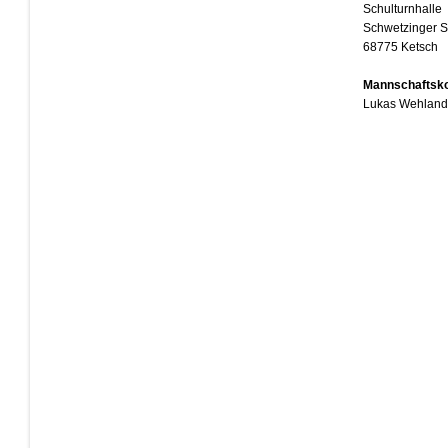
Schulturnhalle
Schwetzinger S
68775 Ketsch
Mannschaftsko
Lukas Wehland