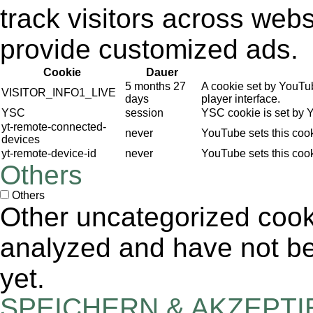
track visitors across webs
provide customized ads.
Cookie
Dauer
5 months 27
A cookie set by YouTu
VISITOR_INFO1_LIVE
days
player interface.
YSC
session
YSC cookie is set by 
yt-remote-connected-
never
YouTube sets this coo
devices
yt-remote-device-id
never
YouTube sets this coo
Others
Others
Other uncategorized cook
analyzed and have not bee
yet.
SPEICHERN & AKZEPT