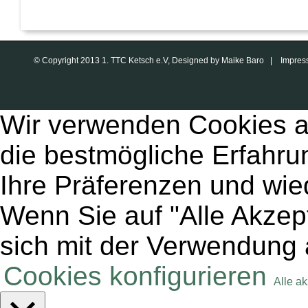
© Copyright 2013 1. TTC Ketsch e.V, Designed by Maike Baro |
Impres
Wir verwenden Cookies a
die bestmögliche Erfahru
Ihre Präferenzen und wie
Wenn Sie auf "Alle Akzept
sich mit der Verwendung 
Cookies konfigurieren
Alle a