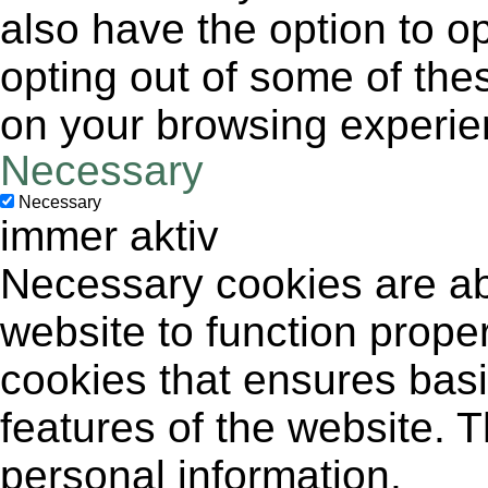
also have the option to op
opting out of some of the
on your browsing experie
Necessary
Necessary
immer aktiv
Necessary cookies are abs
website to function proper
cookies that ensures basic
features of the website. 
personal information.