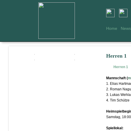
Home
News
Herren 1
Herren 1
Mannschaft (
m
1. Elias Hartm
2. Roman Nagu
3. Lukas Wehl
4. Tim Schütze
Heimspielbegi
Samstag, 18:00
Spiellokal: