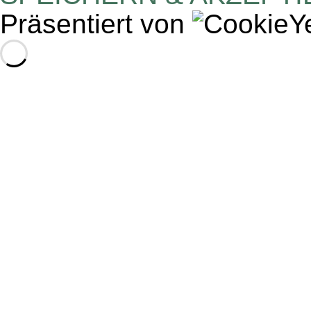
Präsentiert von