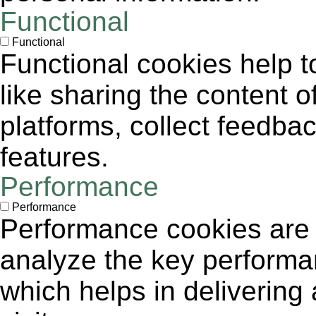
Functional
Functional
Functional cookies help to
like sharing the content 
platforms, collect feedbac
features.
Performance
Performance
Performance cookies are
analyze the key performa
which helps in delivering 