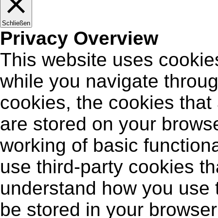
Schließen
Privacy Overview
This website uses cookie
while you navigate throug
cookies, the cookies that
are stored on your browse
working of basic functiona
use third-party cookies t
understand how you use t
be stored in your browser