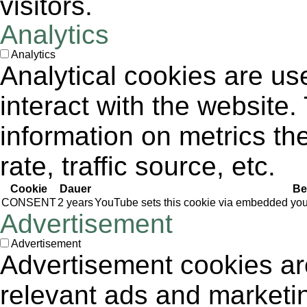
visitors.
Analytics
Analytics
Analytical cookies are us
interact with the website
information on metrics th
rate, traffic source, etc.
Cookie
Dauer
Be
CONSENT
2 years
YouTube sets this cookie via embedded yout
Advertisement
Advertisement
Advertisement cookies are
relevant ads and market